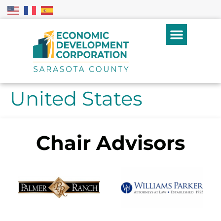
United States
Chair Advisors