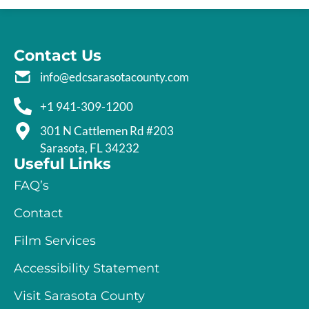
Contact Us
info@edcsarasotacounty.com
+1 941-309-1200
301 N Cattlemen Rd #203
Sarasota, FL 34232
Useful Links
FAQ’s
Contact
Film Services
Accessibility Statement
Visit Sarasota County