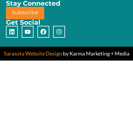
Stay Connected
Subscribe
Get Social
Sarasota Website Design
by Karma Marketing + Media