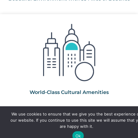
World-Class Cultural Amenities
We use cookies to ensure that we give you the best experience 
our website. If you continue to use this site we will assume that 
are happy with it.
Ok