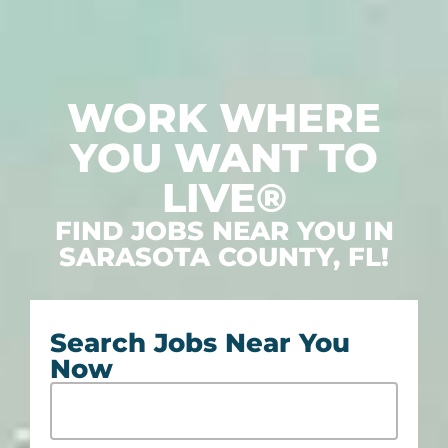
WORK WHERE
YOU WANT TO
LIVE®
FIND JOBS NEAR YOU IN
SARASOTA COUNTY, FL!
Search Jobs Near You
Now