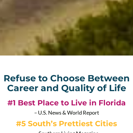
Refuse to Choose Between
Career and Quality of Life
#1 Best Place to Live in Florida
– U.S. News & World Report
#5 South’s Prettiest Cities