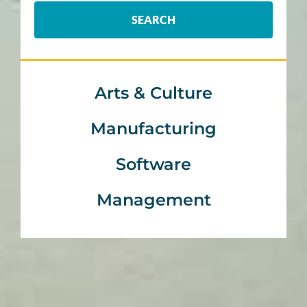
SEARCH
Arts & Culture
Manufacturing
Software
Management