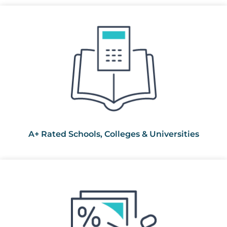
A+ Rated Schools, Colleges & Universities