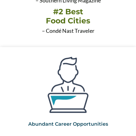
– Southern Living Magazine
#2 Best
Food Cities
– Condé Nast Traveler
Abundant Career Opportunities