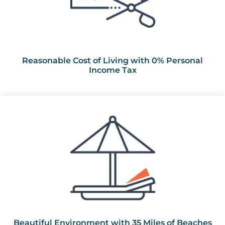
Reasonable Cost of Living with 0% Personal
Income Tax
Beautiful Environment with 35 Miles of Beaches