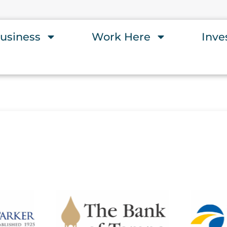
usiness
Work Here
Inve