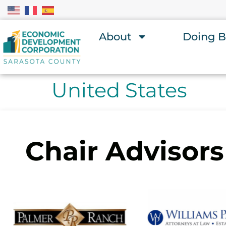
About
Doing B
United States
Chair Advisors