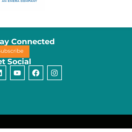
tay Connected
Subscribe
t Social