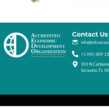
Contact Us
info@edcsaras
+1 941-309-1
301 N Cattlem
Sarasota, FL 3