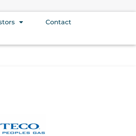
stors
Contact