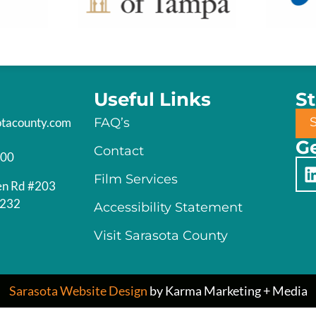
Useful Links
S
otacounty.com
FAQ’s
Ge
Contact
200
Film Services
en Rd #203
4232
Accessibility Statement
Visit Sarasota County
Sarasota Website Design
by Karma Marketing + Media