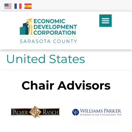
United States
Chair Advisors