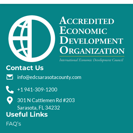
Contact Us
info@edcsarasotacounty.com
+1 941-309-1200
301 N Cattlemen Rd #203
Sarasota, FL 34232
Useful Links
FAQ’s