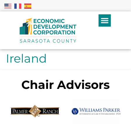
Ireland
Chair Advisors