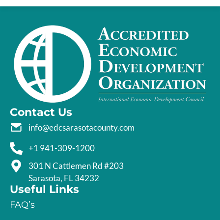
Contact Us
info@edcsarasotacounty.com
+1 941-309-1200
301 N Cattlemen Rd #203
Sarasota, FL 34232
Useful Links
FAQ’s