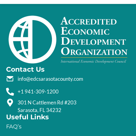
Contact Us
info@edcsarasotacounty.com
+1 941-309-1200
301 N Cattlemen Rd #203
Sarasota, FL 34232
Useful Links
FAQ’s