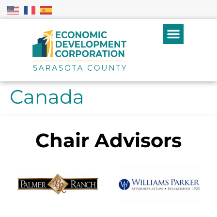
Canada
Chair Advisors