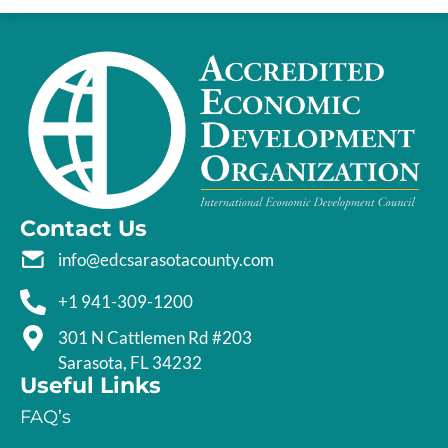
Contact Us
info@edcsarasotacounty.com
+1 941-309-1200
301 N Cattlemen Rd #203
Sarasota, FL 34232
Useful Links
FAQ’s