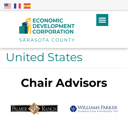
United States
Chair Advisors