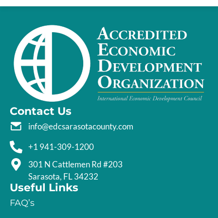
Contact Us
info@edcsarasotacounty.com
+1 941-309-1200
301 N Cattlemen Rd #203
Sarasota, FL 34232
Useful Links
FAQ’s