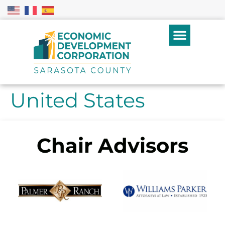
United States
Chair Advisors