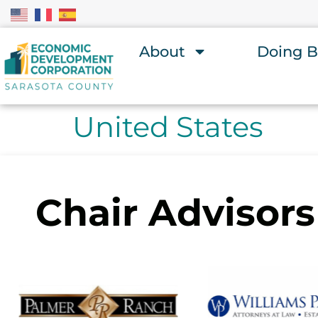
About
Doing B
United States
Chair Advisors