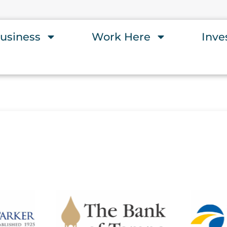
usiness
Work Here
Inve