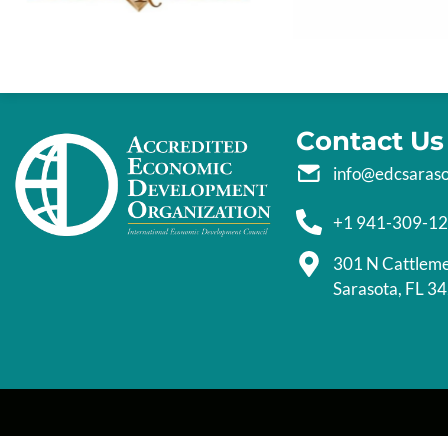
Contact Us
info@edcsaras
+1 941-309-1
301 N Cattlem
Sarasota, FL 3