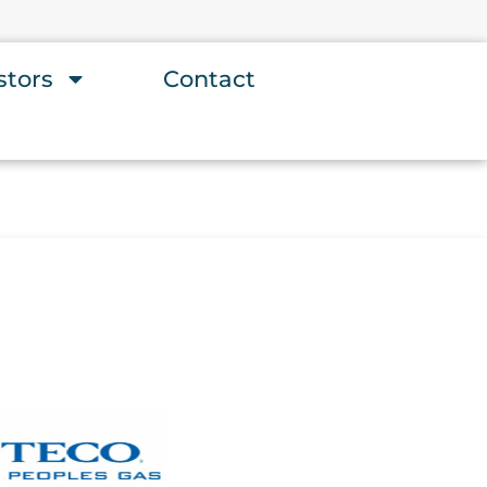
stors
Contact