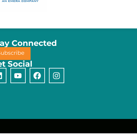
tay Connected
Subscribe
t Social