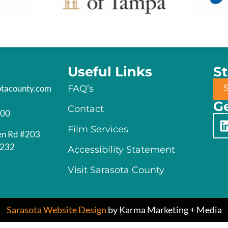
Useful Links
S
otacounty.com
FAQ’s
Ge
Contact
200
Film Services
en Rd #203
4232
Accessibility Statement
Visit Sarasota County
Sarasota Website Design
by Karma Marketing + Media