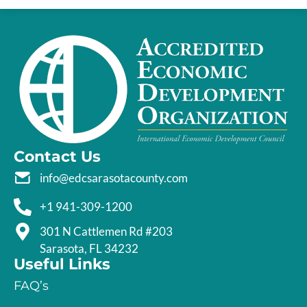
Contact Us
info@edcsarasotacounty.com
+1 941-309-1200
301 N Cattlemen Rd #203
Sarasota, FL 34232
Useful Links
FAQ’s