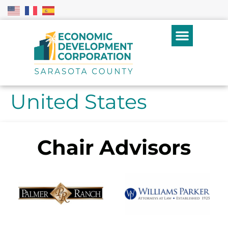
United States
Chair Advisors