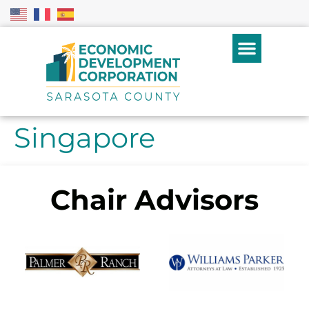
Singapore
Chair Advisors