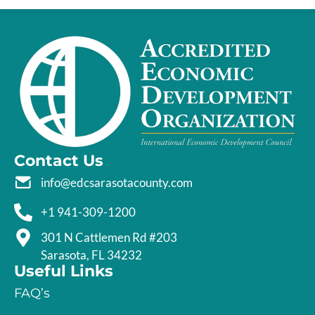
Contact Us
info@edcsarasotacounty.com
+1 941-309-1200
301 N Cattlemen Rd #203
Sarasota, FL 34232
Useful Links
FAQ’s