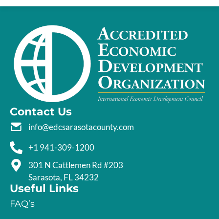
Contact Us
info@edcsarasotacounty.com
+1 941-309-1200
301 N Cattlemen Rd #203
Sarasota, FL 34232
Useful Links
FAQ’s