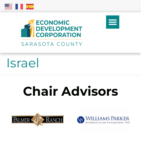
Israel
Chair Advisors