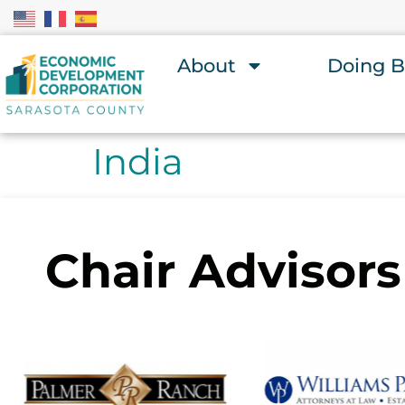
About
Doing B
India
Chair Advisors