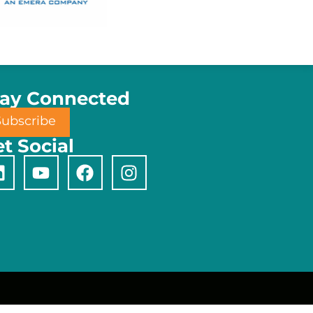
tay Connected
Subscribe
t Social