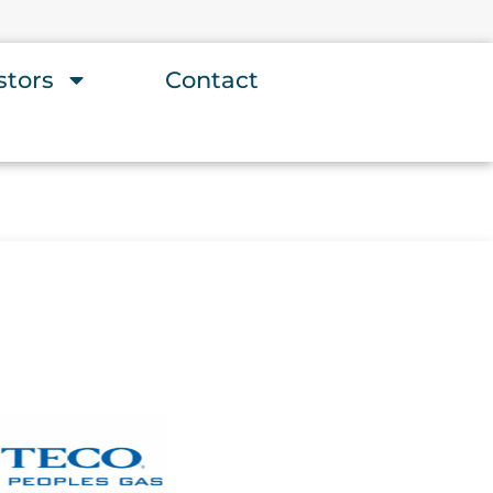
stors
Contact