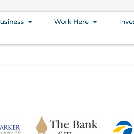
usiness
Work Here
Inve