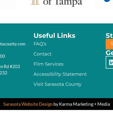
Useful Links
S
otacounty.com
FAQ’s
Ge
Contact
200
Film Services
en Rd #203
4232
Accessibility Statement
Visit Sarasota County
Sarasota Website Design
by Karma Marketing + Media