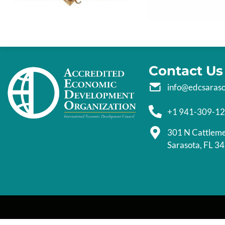
Contact Us
info@edcsaras
+1 941-309-1
301 N Cattlem
Sarasota, FL 3