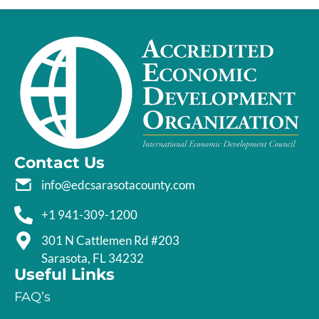
Contact Us
info@edcsarasotacounty.com
+1 941-309-1200
301 N Cattlemen Rd #203
Sarasota, FL 34232
Useful Links
FAQ’s