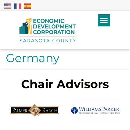
Germany
Chair Advisors