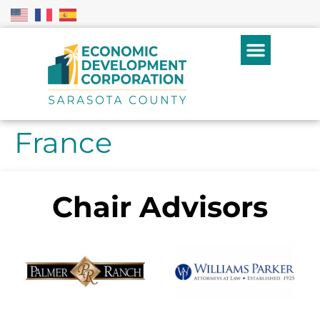
France
Chair Advisors