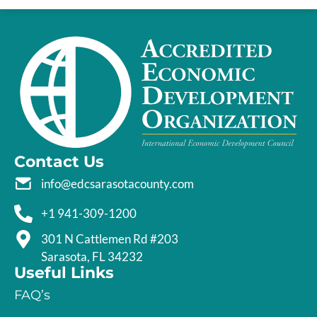
Contact Us
info@edcsarasotacounty.com
+1 941-309-1200
301 N Cattlemen Rd #203
Sarasota, FL 34232
Useful Links
FAQ’s