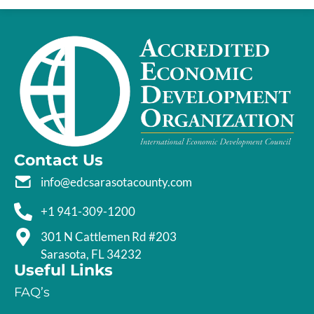
Contact Us
info@edcsarasotacounty.com
+1 941-309-1200
301 N Cattlemen Rd #203
Sarasota, FL 34232
Useful Links
FAQ’s