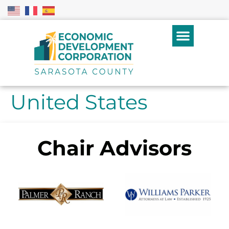
United States
Chair Advisors