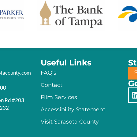
Useful Links
S
otacounty.com
FAQ’s
Ge
Contact
200
Film Services
en Rd #203
4232
Accessibility Statement
Visit Sarasota County