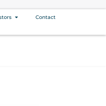
stors
Contact