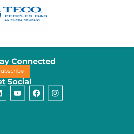
tay Connected
Subscribe
t Social