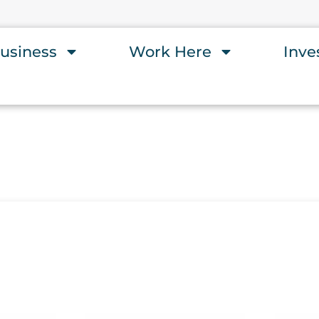
usiness
Work Here
Inve