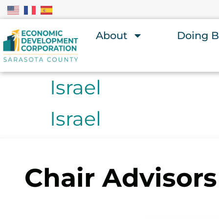
About
Doing B
Israel
Israel
Chair Advisors