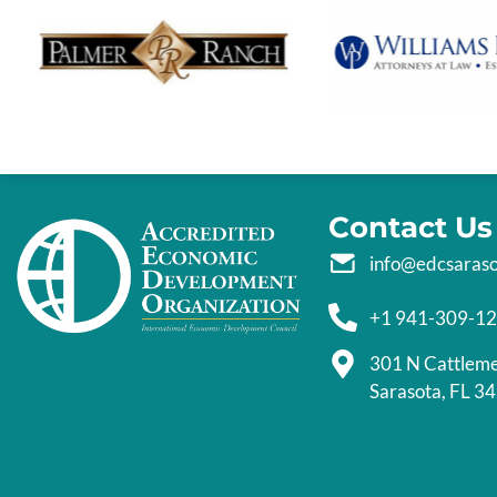
Contact Us
info@edcsaras
+1 941-309-1
301 N Cattlem
Sarasota, FL 3