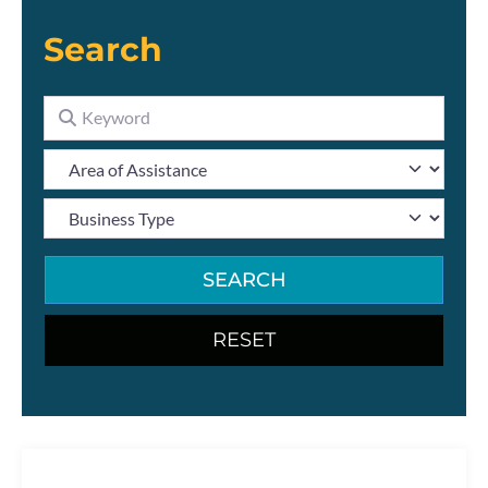
Search
SEARCH