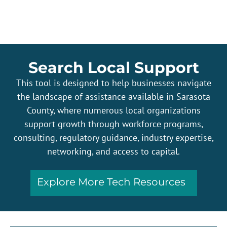
Search Local Support
This tool is designed to help businesses navigate
the landscape of assistance available in Sarasota
County, where numerous local organizations
support growth through workforce programs,
consulting, regulatory guidance, industry expertise,
networking, and access to capital.
Explore More Tech Resources