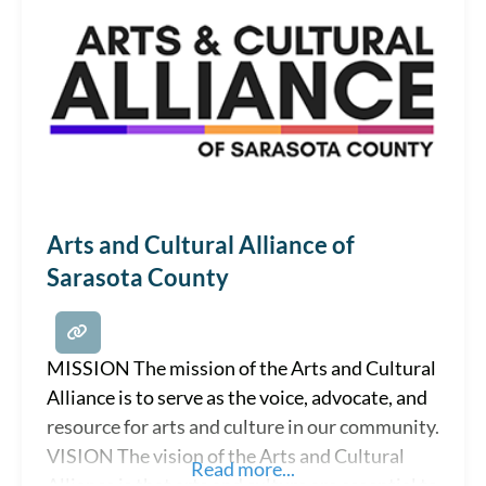
Arts and Cultural Alliance of
Sarasota County
MISSION The mission of the Arts and Cultural
Alliance is to serve as the voice, advocate, and
resource for arts and culture in our community.
VISION The vision of the Arts and Cultural
Read more...
Alliance is that arts and culture are essential to