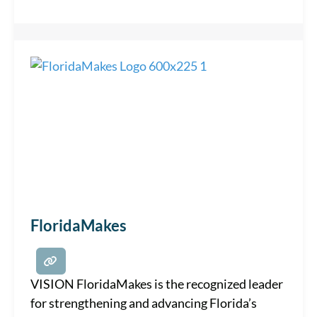
the continuing development of a vibrant,
creative community. VALUES • Access •
Collaboration • Education • Inclusiveness •
FloridaMakes
VISION FloridaMakes is the recognized leader
for strengthening and advancing Florida’s