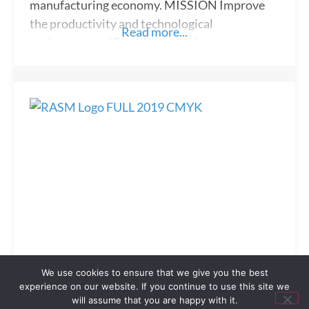
manufacturing economy. MISSION Improve
the productivity and technological
Read more...
performance of Florida’s manufacturing sector.
ABOUT FloridaMakes is a service designed to
strengthen Florida’s high-wage manufacturing
sector and we understand the unique needs
facing manufacturing firms. FloridaMakes is
driven by a core set of operational values that
guide how we approach our
REALTOR® Association of Sarasota
We use cookies to ensure that we give you the best
and Manatee
experience on our website. If you continue to use this site we
will assume that you are happy with it.