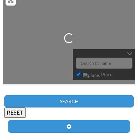
Loading...
Place
SEARCH
Advanced Filters