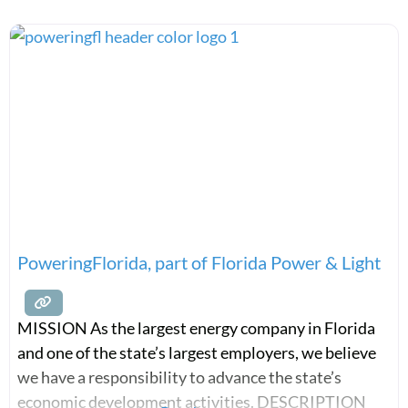
PoweringFlorida, part of Florida Power & Light
MISSION As the largest energy company in Florida
and one of the state’s largest employers, we believe
we have a responsibility to advance the state’s
economic development activities. DESCRIPTION