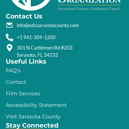
Contact Us
info@edcsarasotacounty.com
+1 941-309-1200
301 N Cattlemen Rd #203
Sarasota, FL 34232
Useful Links
FAQ’s
Contact
Film Services
Accessibility Statement
Visit Sarasota County
Stay Connected