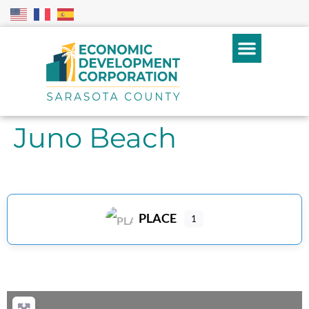
Juno Beach
PLACE
1