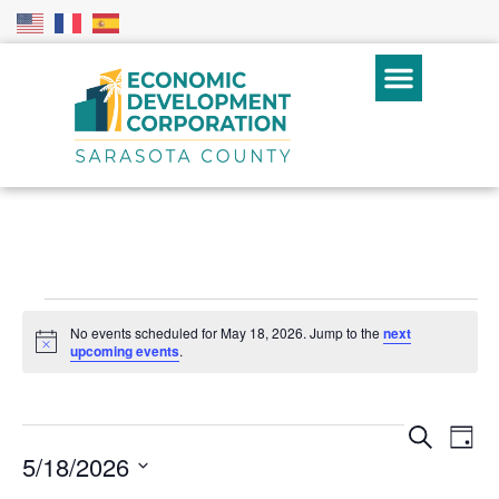
No events scheduled for May 18, 2026. Jump to the
next
Notice
upcoming events
.
Even
Ev
Search
Day
5/18/2026
Vi
Sear
Select