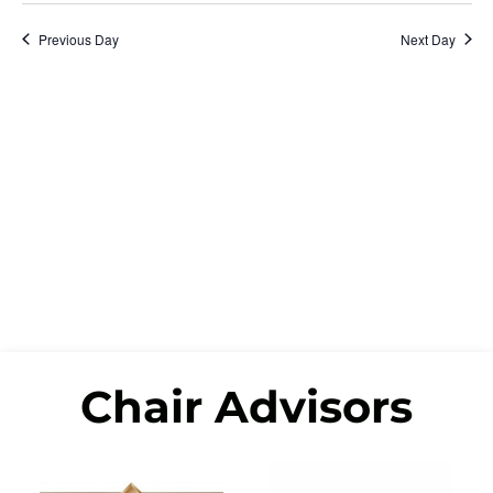
Na
date.
and
Previous Day
Next Day
View
Navi
Chair Advisors