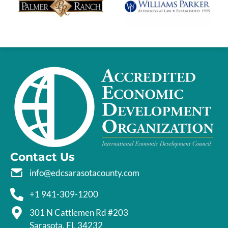
Contact Us
info@edcsarasotacounty.com
+1 941-309-1200
301 N Cattlemen Rd #203
Sarasota, FL 34232