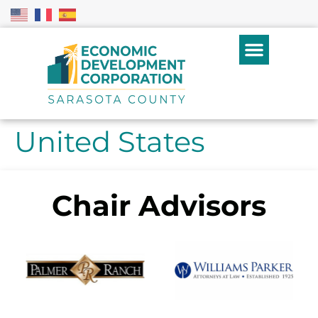
United States
Chair Advisors