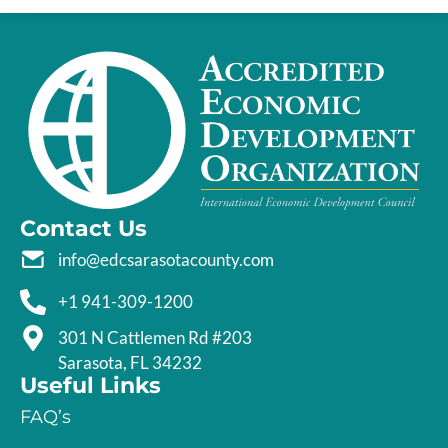
Contact Us
info@edcsarasotacounty.com
+1 941-309-1200
301 N Cattlemen Rd #203
Sarasota, FL 34232
Useful Links
FAQ’s