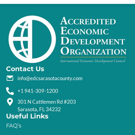
Contact Us
info@edcsarasotacounty.com
+1 941-309-1200
301 N Cattlemen Rd #203
Sarasota, FL 34232
Useful Links
FAQ’s