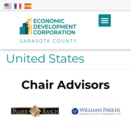
United States
Chair Advisors