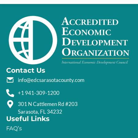
Contact Us
info@edcsarasotacounty.com
+1 941-309-1200
301 N Cattlemen Rd #203
Sarasota, FL 34232
Useful Links
FAQ’s