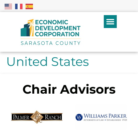
United States
Chair Advisors