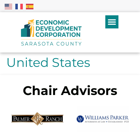
United States
Chair Advisors