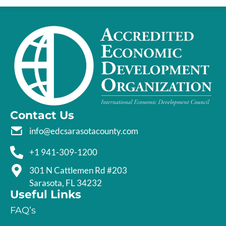
Contact Us
info@edcsarasotacounty.com
+1 941-309-1200
301 N Cattlemen Rd #203
Sarasota, FL 34232
Useful Links
FAQ’s