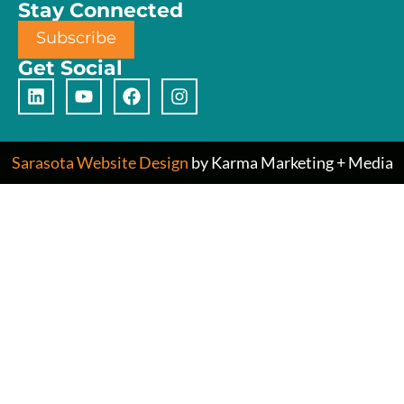
Stay Connected
Subscribe
Get Social
Sarasota Website Design
by Karma Marketing + Media