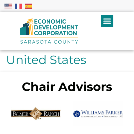
United States
Chair Advisors