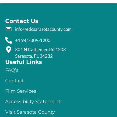
Contact Us
info@edcsarasotacounty.com
+1 941-309-1200
301 N Cattlemen Rd #203
Sarasota, FL 34232
Useful Links
FAQ’s
Contact
Film Services
Accessibility Statement
Visit Sarasota County