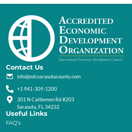
Contact Us
info@edcsarasotacounty.com
+1 941-309-1200
301 N Cattlemen Rd #203
Sarasota, FL 34232
Useful Links
FAQ’s