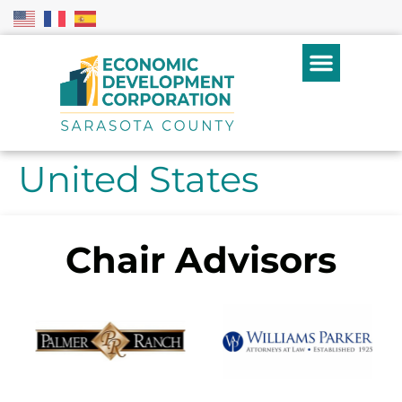
United States
Chair Advisors