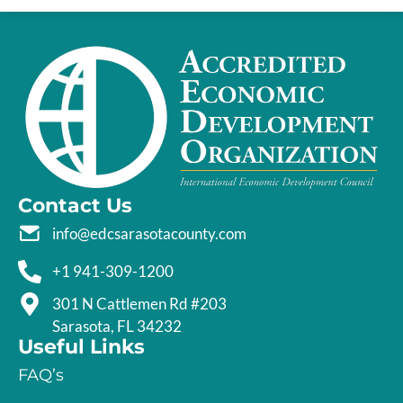
Contact Us
info@edcsarasotacounty.com
+1 941-309-1200
301 N Cattlemen Rd #203
Sarasota, FL 34232
Useful Links
FAQ’s