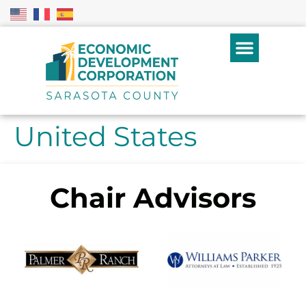
United States
Chair Advisors