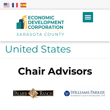
United States
Chair Advisors