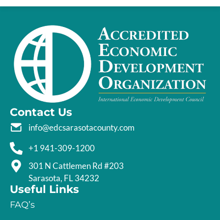
Contact Us
info@edcsarasotacounty.com
+1 941-309-1200
301 N Cattlemen Rd #203
Sarasota, FL 34232
Useful Links
FAQ’s