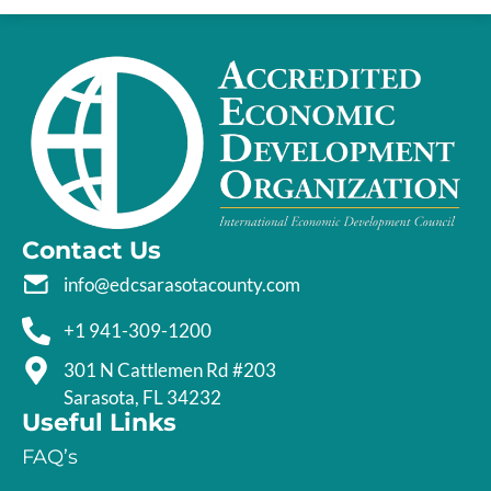
Contact Us
info@edcsarasotacounty.com
+1 941-309-1200
301 N Cattlemen Rd #203
Sarasota, FL 34232
Useful Links
FAQ’s