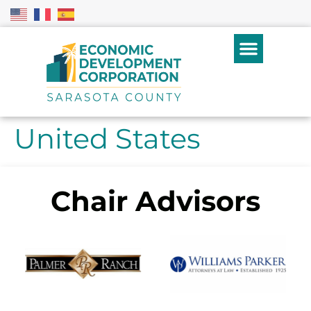
United States
Chair Advisors