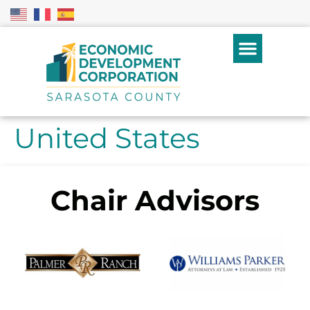
United States
Chair Advisors