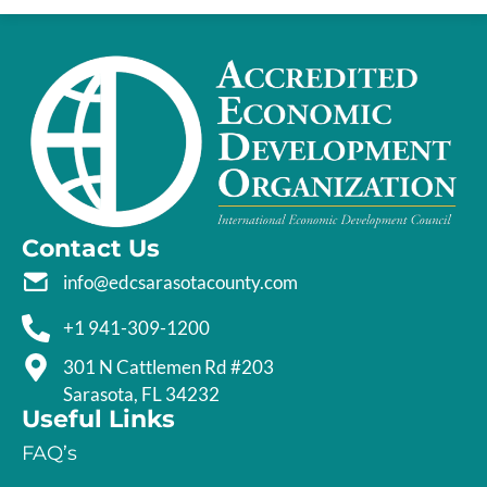
Contact Us
info@edcsarasotacounty.com
+1 941-309-1200
301 N Cattlemen Rd #203
Sarasota, FL 34232
Useful Links
FAQ’s