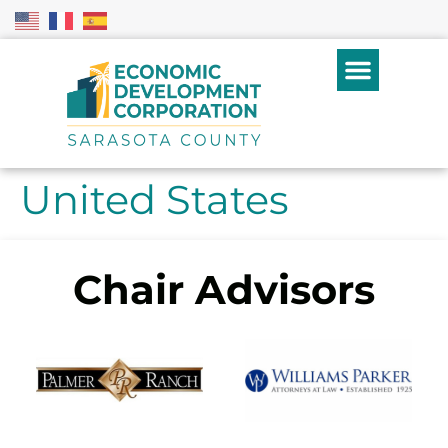
United States
Chair Advisors