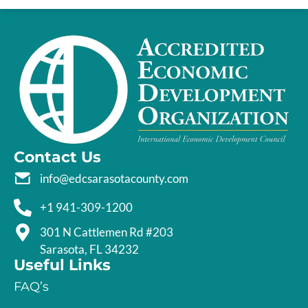
Contact Us
info@edcsarasotacounty.com
+1 941-309-1200
301 N Cattlemen Rd #203
Sarasota, FL 34232
Useful Links
FAQ’s