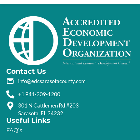
Contact Us
info@edcsarasotacounty.com
+1 941-309-1200
301 N Cattlemen Rd #203
Sarasota, FL 34232
Useful Links
FAQ’s