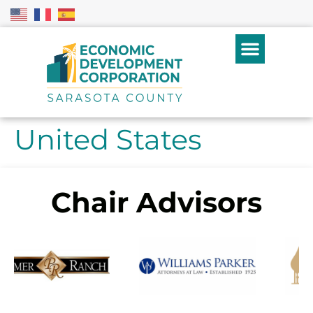
United States
Chair Advisors