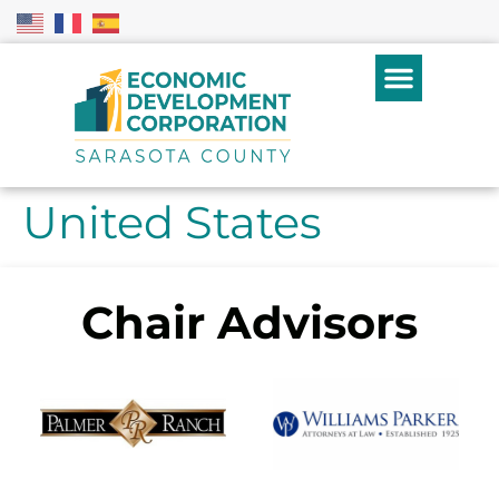
United States
Chair Advisors