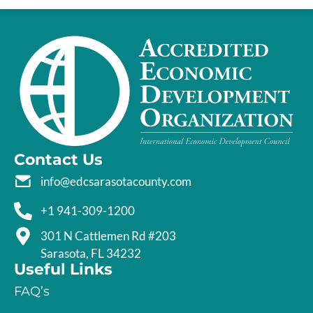
Contact Us
info@edcsarasotacounty.com
+1 941-309-1200
301 N Cattlemen Rd #203
Sarasota, FL 34232
Useful Links
FAQ’s