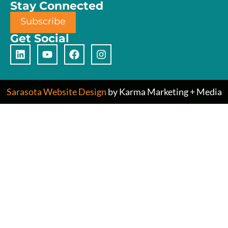
Stay Connected
Subscribe
Get Social
Sarasota Website Design
by Karma Marketing + Media