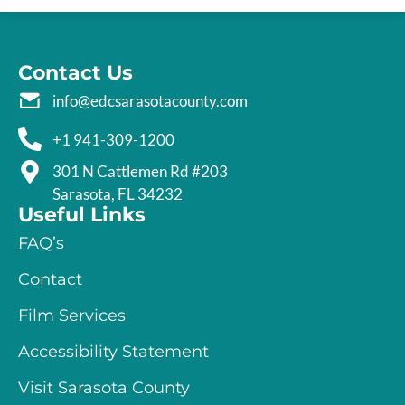
Contact Us
info@edcsarasotacounty.com
+1 941-309-1200
301 N Cattlemen Rd #203
Sarasota, FL 34232
Useful Links
FAQ’s
Contact
Film Services
Accessibility Statement
Visit Sarasota County