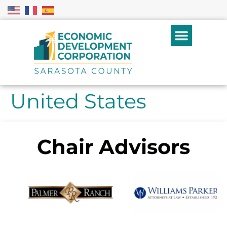
United States
Chair Advisors