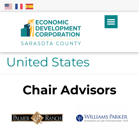
United States
Chair Advisors