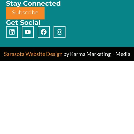
Stay Connected
Subscribe
Get Social
Sarasota Website Design
by Karma Marketing + Media