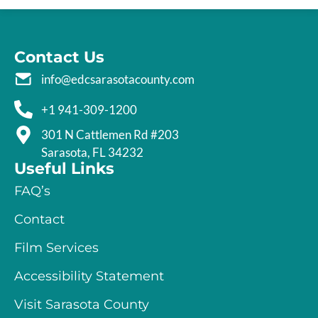
Contact Us
info@edcsarasotacounty.com
+1 941-309-1200
301 N Cattlemen Rd #203
Sarasota, FL 34232
Useful Links
FAQ’s
Contact
Film Services
Accessibility Statement
Visit Sarasota County