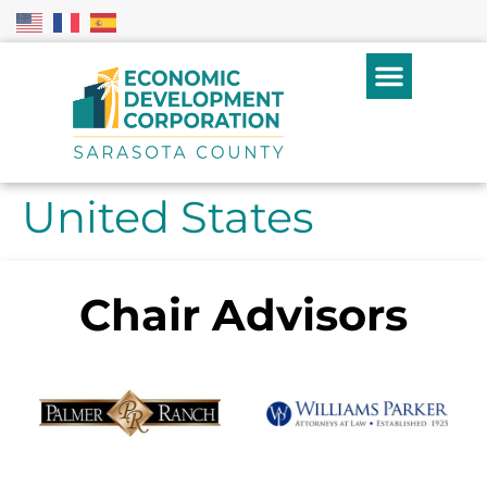
United States
Chair Advisors