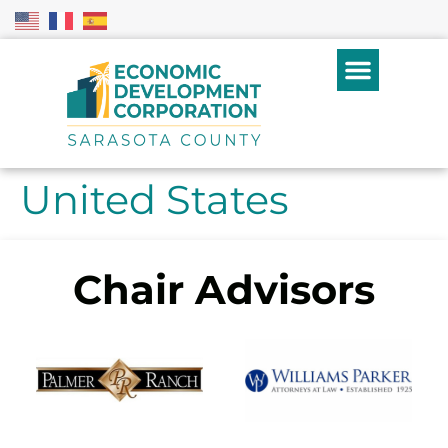
United States
Chair Advisors