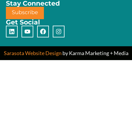
Stay Connected
Subscribe
Get Social
Sarasota Website Design
by Karma Marketing + Media