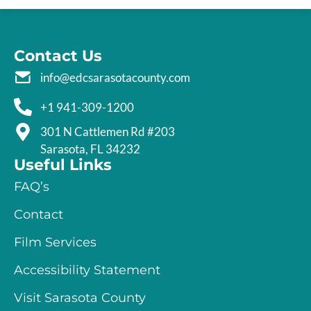
Contact Us
info@edcsarasotacounty.com
+1 941-309-1200
301 N Cattlemen Rd #203
Sarasota, FL 34232
Useful Links
FAQ’s
Contact
Film Services
Accessibility Statement
Visit Sarasota County