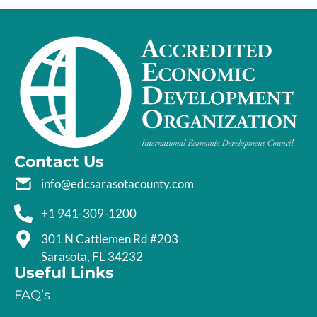
Contact Us
info@edcsarasotacounty.com
+1 941-309-1200
301 N Cattlemen Rd #203
Sarasota, FL 34232
Useful Links
FAQ’s