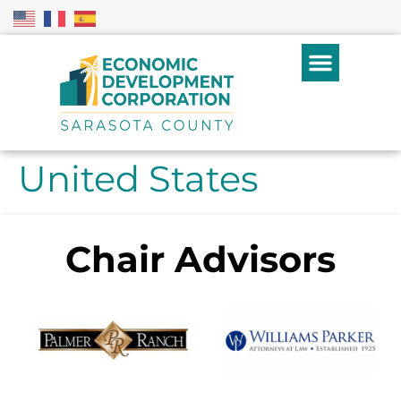
United States
Chair Advisors