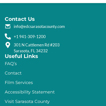
Contact Us
info@edcsarasotacounty.com
+1 941-309-1200
301 N Cattlemen Rd #203
Sarasota, FL 34232
Useful Links
FAQ’s
Contact
Film Services
Accessibility Statement
Visit Sarasota County