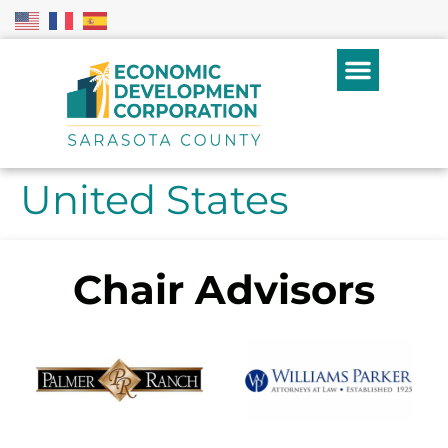
United States
Chair Advisors