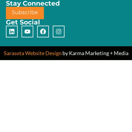
Stay Connected
Subscribe
Get Social
Sarasota Website Design
by Karma Marketing + Media