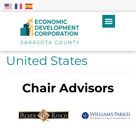
United States
Chair Advisors