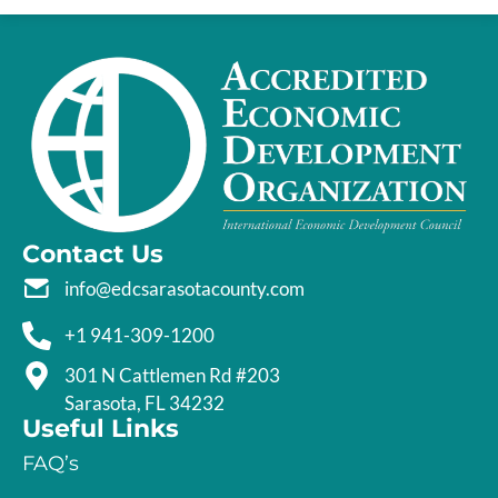
Contact Us
info@edcsarasotacounty.com
+1 941-309-1200
301 N Cattlemen Rd #203
Sarasota, FL 34232
Useful Links
FAQ’s