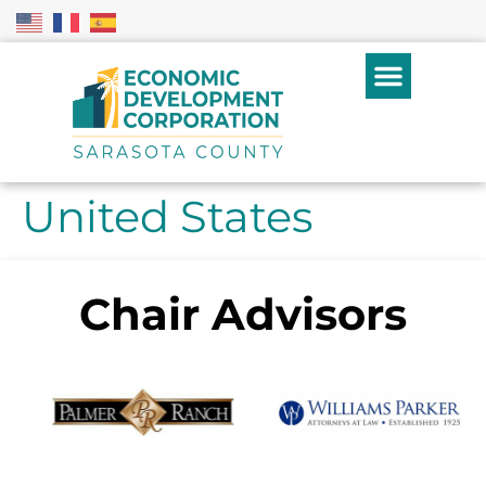
United States
Chair Advisors