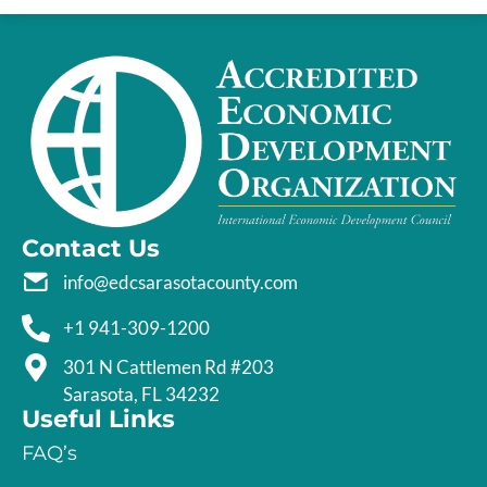
Contact Us
info@edcsarasotacounty.com
+1 941-309-1200
301 N Cattlemen Rd #203
Sarasota, FL 34232
Useful Links
FAQ’s