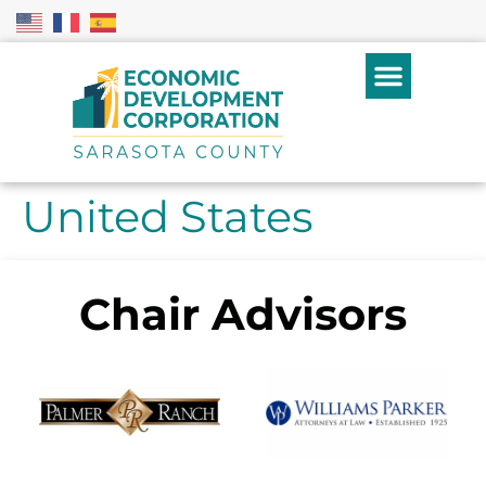
United States
Chair Advisors