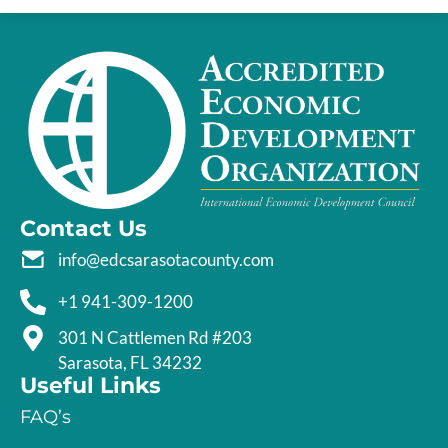
Contact Us
info@edcsarasotacounty.com
+1 941-309-1200
301 N Cattlemen Rd #203
Sarasota, FL 34232
Useful Links
FAQ’s