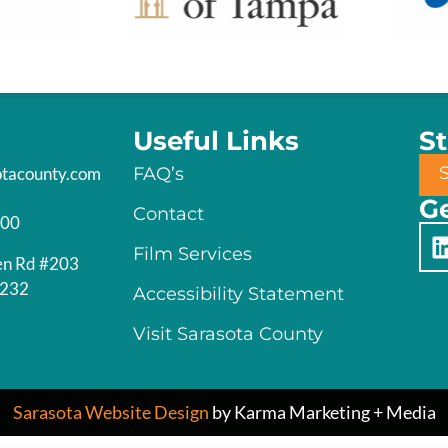
Useful Links
S
otacounty.com
FAQ’s
Ge
Contact
200
Film Services
en Rd #203
4232
Accessibility Statement
Visit Sarasota County
Sarasota Website Design
by Karma Marketing + Media