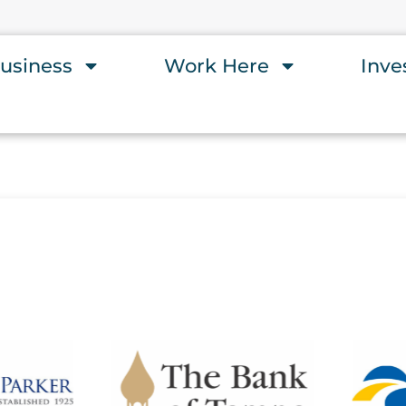
usiness
Work Here
Inve