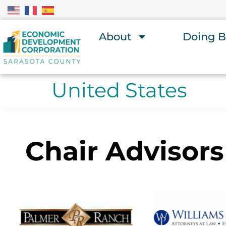
About
Doing B
United States
Chair Advisors