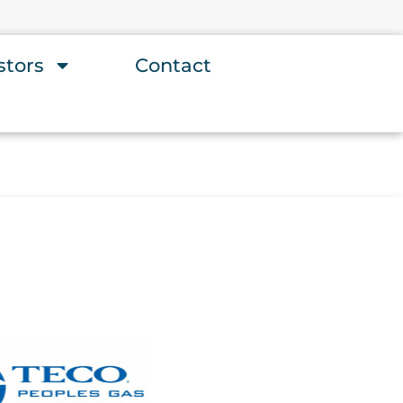
stors
Contact