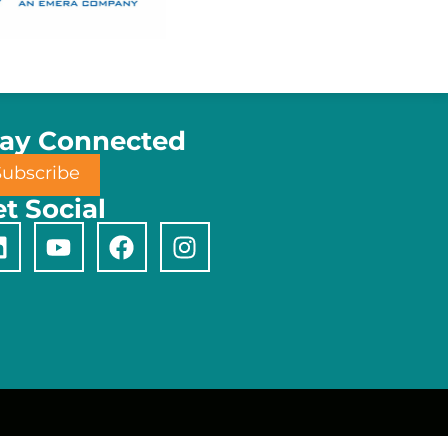
tay Connected
Subscribe
t Social