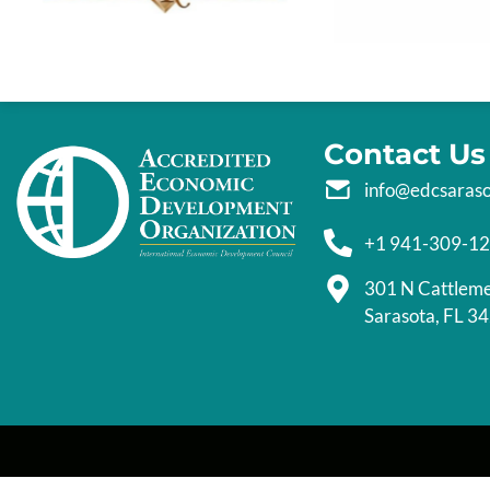
Contact Us
info@edcsaras
+1 941-309-1
301 N Cattlem
Sarasota, FL 3