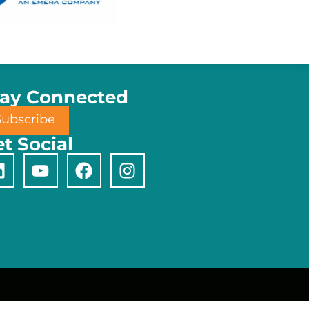
tay Connected
Subscribe
t Social