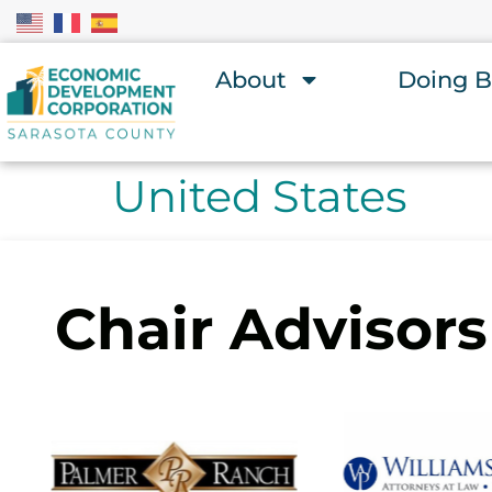
About
Doing B
United States
Chair Advisors