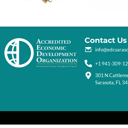
Contact Us
info@edcsaras
+1 941-309-1
301 N Cattlem
Sarasota, FL 3