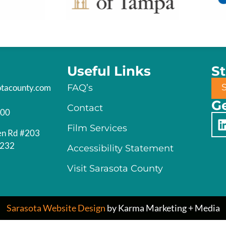
Useful Links
S
otacounty.com
FAQ’s
Ge
Contact
200
Film Services
en Rd #203
4232
Accessibility Statement
Visit Sarasota County
Sarasota Website Design
by Karma Marketing + Media