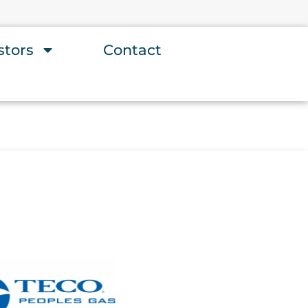
stors
Contact