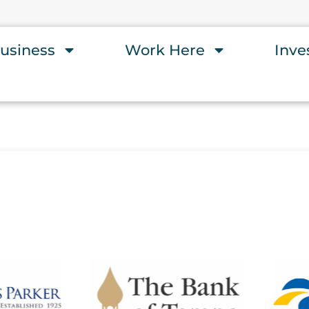
usiness
Work Here
Inve