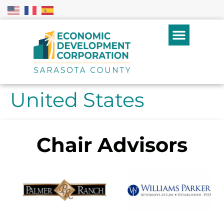
United States
Chair Advisors