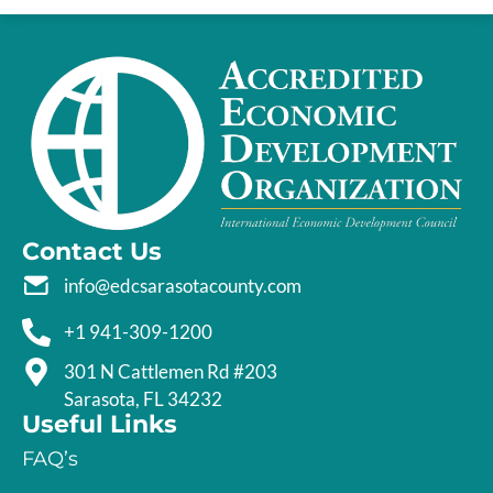
Contact Us
info@edcsarasotacounty.com
+1 941-309-1200
301 N Cattlemen Rd #203
Sarasota, FL 34232
Useful Links
FAQ’s