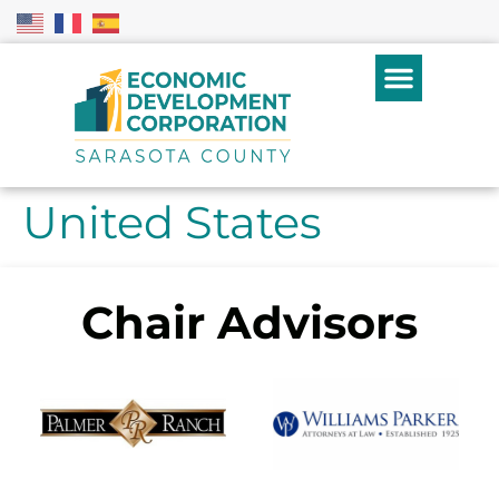
United States
Chair Advisors