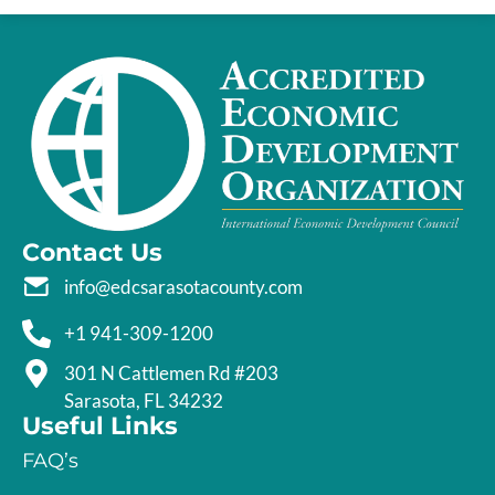
Contact Us
info@edcsarasotacounty.com
+1 941-309-1200
301 N Cattlemen Rd #203
Sarasota, FL 34232
Useful Links
FAQ’s