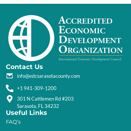
Contact Us
info@edcsarasotacounty.com
+1 941-309-1200
301 N Cattlemen Rd #203
Sarasota, FL 34232
Useful Links
FAQ’s