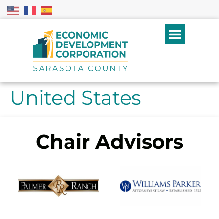
United States
Chair Advisors