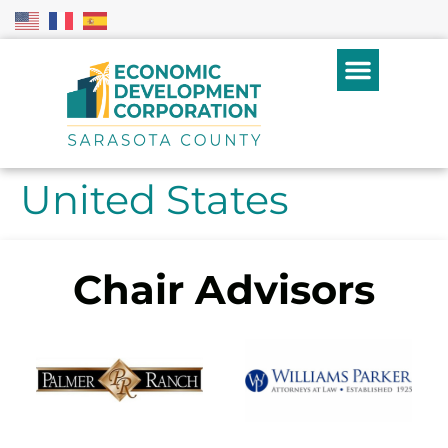
United States
Chair Advisors