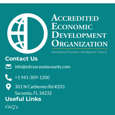
Contact Us
info@edcsarasotacounty.com
+1 941-309-1200
301 N Cattlemen Rd #203
Sarasota, FL 34232
Useful Links
FAQ’s