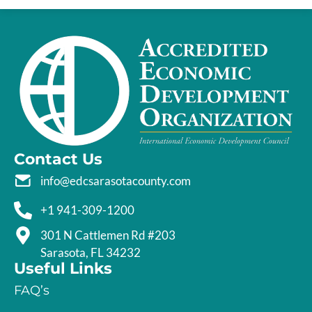
Contact Us
info@edcsarasotacounty.com
+1 941-309-1200
301 N Cattlemen Rd #203
Sarasota, FL 34232
Useful Links
FAQ’s