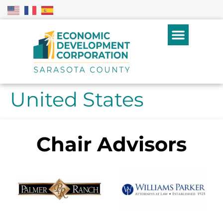
United States
Chair Advisors