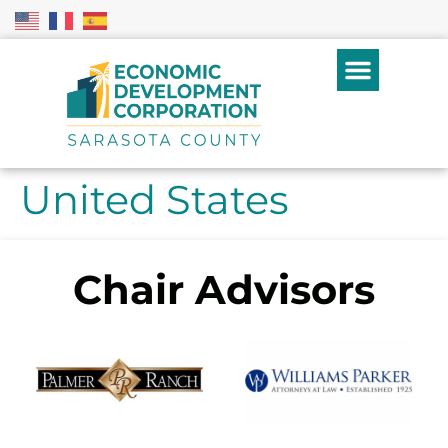
United States
Chair Advisors