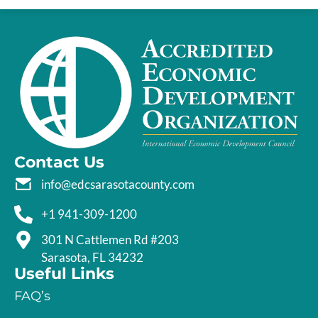
Contact Us
info@edcsarasotacounty.com
+1 941-309-1200
301 N Cattlemen Rd #203
Sarasota, FL 34232
Useful Links
FAQ’s